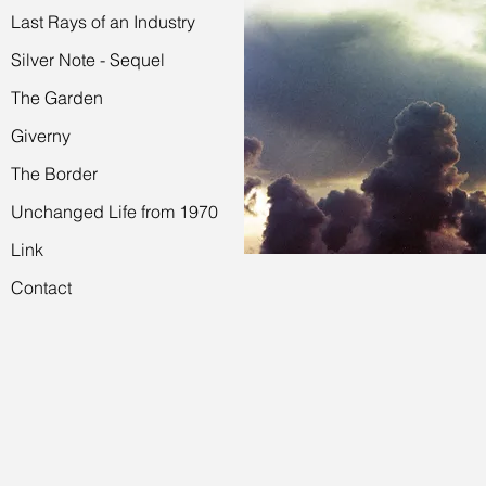
Last Rays of an Industry
Silver Note - Sequel
The Garden
Giverny
The Border
Unchanged Life from 1970
Link
Contact