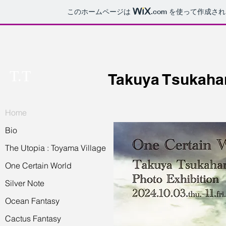
このホームページは
.com
を使って作成され
T.T
Takuya Tsukaha
Home
Bio
The Utopia : Toyama Village
One Certain World
Silver Note
Ocean Fantasy
Cactus Fantasy